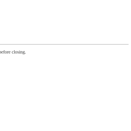
before closing.