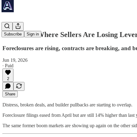
🚨 5 Cities Where Sellers Are Losing Leve
Subscribe
Sign in
Foreclosures are rising, contracts are breaking, and bu
Jun 19, 2026
∙ Paid
2
Share
Distress, broken deals, and builder pullbacks are starting to overlap.
Foreclosure filings eased from April but are still 14% higher than la
The same former boom markets are showing up again on the other side