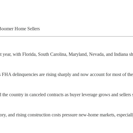
Boomer Home Sellers
st year, with Florida, South Carolina, Maryland, Nevada, and Indiana s
us FHA delinquencies are rising sharply and now account for most of th
the country in canceled contracts as buyer leverage grows and sellers s
ory, and rising construction costs pressure new-home markets, especial