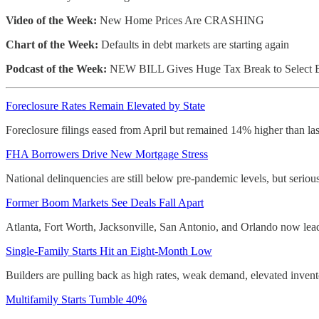
Video of the Week:
New Home Prices Are CRASHING
Chart of the Week:
Defaults in debt markets are starting again
Podcast of the Week:
NEW BILL Gives Huge Tax Break to Select 
Foreclosure Rates Remain Elevated by State
Foreclosure filings eased from April but remained 14% higher than la
FHA Borrowers Drive New Mortgage Stress
National delinquencies are still below pre-pandemic levels, but serio
Former Boom Markets See Deals Fall Apart
Atlanta, Fort Worth, Jacksonville, San Antonio, and Orlando now lead 
Single-Family Starts Hit an Eight-Month Low
Builders are pulling back as high rates, weak demand, elevated invent
Multifamily Starts Tumble 40%