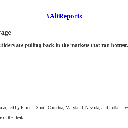
#AltReports
rage
ilders are pulling back in the markets that ran hottest.
st year, led by Florida, South Carolina, Maryland, Nevada, and Indiana,
 of the deal.