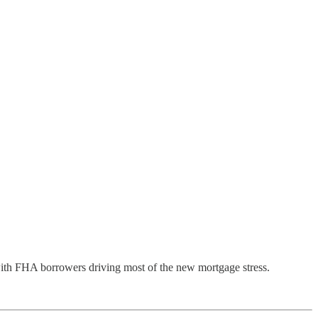
 with FHA borrowers driving most of the new mortgage stress.