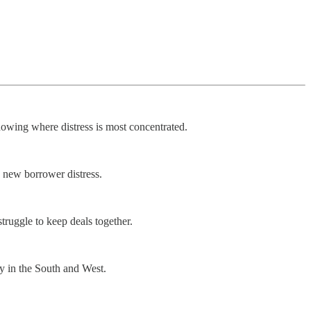
howing where distress is most concentrated.
e new borrower distress.
truggle to keep deals together.
ly in the South and West.