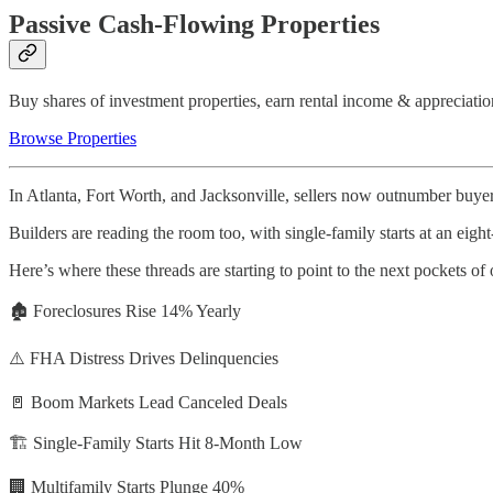
Passive Cash-Flowing Properties
Buy shares of investment properties, earn rental income & appreciatio
Browse Properties
In Atlanta, Fort Worth, and Jacksonville, sellers now outnumber buyer
Builders are reading the room too, with single-family starts at an eig
Here’s where these threads are starting to point to the next pockets of
🏚️ Foreclosures Rise 14% Yearly
⚠️ FHA Distress Drives Delinquencies
🚪 Boom Markets Lead Canceled Deals
🏗️ Single-Family Starts Hit 8-Month Low
🏢 Multifamily Starts Plunge 40%