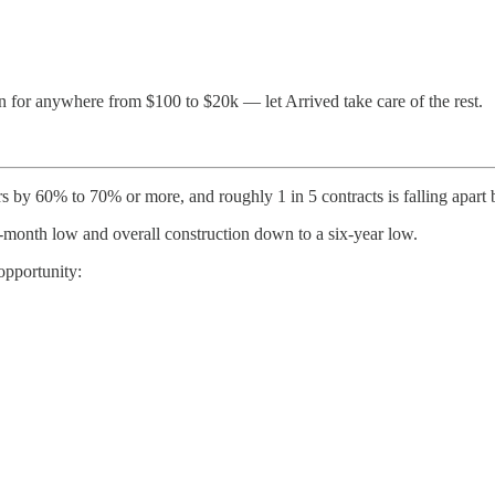
n for anywhere from $100 to $20k — let Arrived take care of the rest.
s by 60% to 70% or more, and roughly 1 in 5 contracts is falling apart 
ht-month low and overall construction down to a six-year low.
 opportunity: