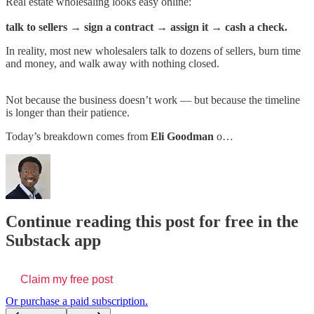
Real estate wholesaling looks easy online:
talk to sellers → sign a contract → assign it → cash a check.
In reality, most new wholesalers talk to dozens of sellers, burn time
and money, and walk away with nothing closed.
Not because the business doesn’t work — but because the timeline
is longer than their patience.
Today’s breakdown comes from
Eli Goodman
o…
Continue reading this post for free in the
Substack app
Claim my free post
Or purchase a paid subscription.