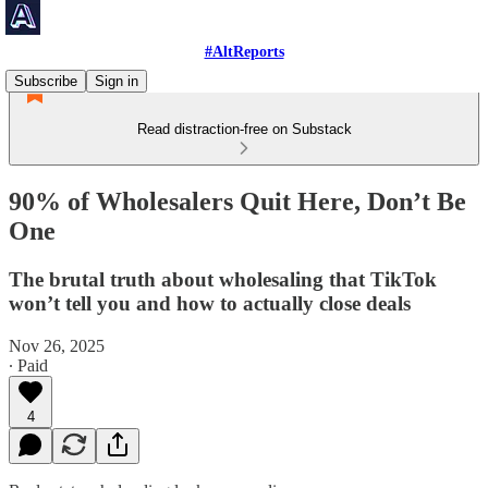
#AltReports
Subscribe
Sign in
Read distraction-free on Substack
90% of Wholesalers Quit Here, Don’t Be
One
The brutal truth about wholesaling that TikTok
won’t tell you and how to actually close deals
Nov 26, 2025
∙ Paid
4