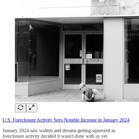
U.S. Foreclosure Activity Sees Notable Increase in January 2024
January 2024 saw wallets and dreams getting squeezed as
foreclosure activity decided it wasn't done with us yet.