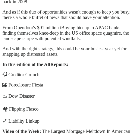
back in 2008.
And as if this duo of opportunities wasn't enough to keep you busy,
there's a whole buffet of news that should have your attention.
From Opendoor's $91 million iBuying hiccup to APAC banks
finding themselves knee-deep in the US office space quagmire, the
landscape is ripe with potential windfalls.
And with the right strategy, this could be your busiest year yet for
snapping up distressed assets.
In this edition of the AltReports:
💥 Creditor Crunch
🎰 Foreclosure Fiesta
📉 Dow Disaster
🏘️ Flipping Fiasco
🔗 Liability Linkup
Video of the Week:
The Largest Mortgage Meltdown In American