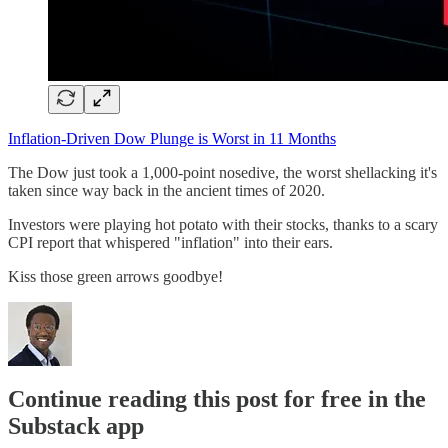
Inflation-Driven Dow Plunge is Worst in 11 Months
The Dow just took a 1,000-point nosedive, the worst shellacking it's
taken since way back in the ancient times of 2020.
Investors were playing hot potato with their stocks, thanks to a scary
CPI report that whispered "inflation" into their ears.
Kiss those green arrows goodbye!
Continue reading this post for free in the
Substack app