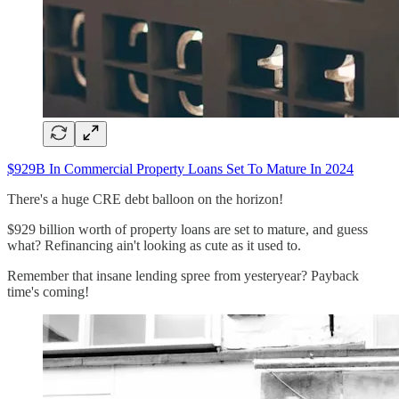
$929B In Commercial Property Loans Set To Mature In 2024
There's a huge CRE debt balloon on the horizon!
$929 billion worth of property loans are set to mature, and guess
what? Refinancing ain't looking as cute as it used to.
Remember that insane lending spree from yesteryear? Payback
time's coming!