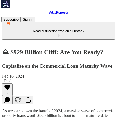
#AltReports
Subscribe
Sign in
Read distraction-free on Substack
⛰️ $929 Billion Cliff: Are You Ready?
Capitalize on the Commercial Loan Maturity Wave
Feb 16, 2024
∙ Paid
2
As we stare down the barrel of 2024, a massive wave of commercial
property loans worth $929 billion is about to hit its maturity date.