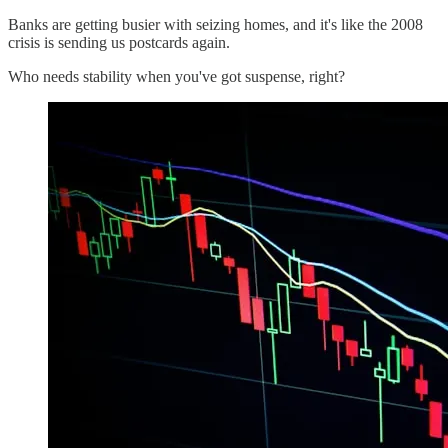
Banks are getting busier with seizing homes, and it's like the 2008
crisis is sending us postcards again.
Who needs stability when you've got suspense, right?