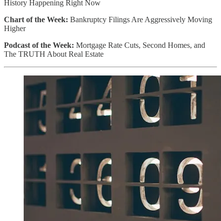
History Happening Right Now
Chart of the Week:
Bankruptcy Filings Are Aggressively Moving
Higher
Podcast of the Week:
Mortgage Rate Cuts, Second Homes, and
The TRUTH About Real Estate