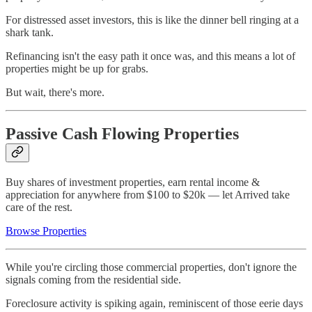
For distressed asset investors, this is like the dinner bell ringing at a
shark tank.
Refinancing isn't the easy path it once was, and this means a lot of
properties might be up for grabs.
But wait, there's more.
Passive Cash Flowing Properties
Buy shares of investment properties, earn rental income &
appreciation for anywhere from $100 to $20k — let Arrived take
care of the rest.
Browse Properties
While you're circling those commercial properties, don't ignore the
signals coming from the residential side.
Foreclosure activity is spiking again, reminiscent of those eerie days