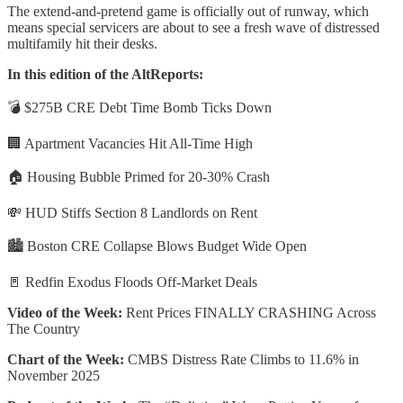
The extend-and-pretend game is officially out of runway, which
means special servicers are about to see a fresh wave of distressed
multifamily hit their desks.
In this edition of the AltReports:
💣 $275B CRE Debt Time Bomb Ticks Down
🏢 Apartment Vacancies Hit All-Time High
🏠 Housing Bubble Primed for 20-30% Crash
💸 HUD Stiffs Section 8 Landlords on Rent
🏙️ Boston CRE Collapse Blows Budget Wide Open
🚪 Redfin Exodus Floods Off-Market Deals
Video of the Week:
Rent Prices FINALLY CRASHING Across
The Country
Chart of the Week:
CMBS Distress Rate Climbs to 11.6% in
November 2025