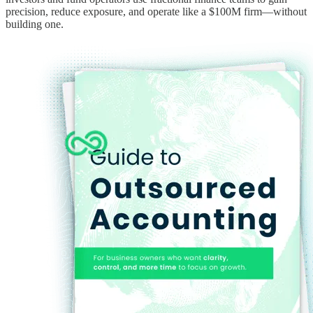
precision, reduce exposure, and operate like a $100M firm—without
building one.