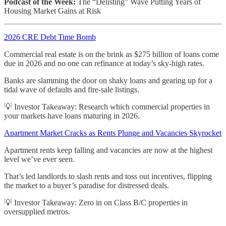
Podcast of the Week:
The “Delisting” Wave Putting Years of
Housing Market Gains at Risk
2026 CRE Debt Time Bomb
Commercial real estate is on the brink as $275 billion of loans come
due in 2026 and no one can refinance at today’s sky-high rates.
Banks are slamming the door on shaky loans and gearing up for a
tidal wave of defaults and fire-sale listings.
💡 Investor Takeaway: Research which commercial properties in
your markets have loans maturing in 2026.
Apartment Market Cracks as Rents Plunge and Vacancies Skyrocket
Apartment rents keep falling and vacancies are now at the highest
level we’ve ever seen.
That’s led landlords to slash rents and toss out incentives, flipping
the market to a buyer’s paradise for distressed deals.
💡 Investor Takeaway: Zero in on Class B/C properties in
oversupplied metros.