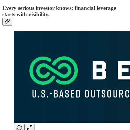
Every serious investor knows: financial leverage
starts with visibility.