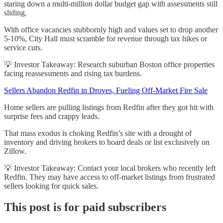
staring down a multi-million dollar budget gap with assessments still
sliding.
With office vacancies stubbornly high and values set to drop another
5-10%, City Hall must scramble for revenue through tax hikes or
service cuts.
💡 Investor Takeaway: Research suburban Boston office properties
facing reassessments and rising tax burdens.
Sellers Abandon Redfin in Droves, Fueling Off-Market Fire Sale
Home sellers are pulling listings from Redfin after they got hit with
surprise fees and crappy leads.
That mass exodus is choking Redfin’s site with a drought of
inventory and driving brokers to hoard deals or list exclusively on
Zillow.
💡 Investor Takeaway: Contact your local brokers who recently left
Redfin. They may have access to off-market listings from frustrated
sellers looking for quick sales.
This post is for paid subscribers