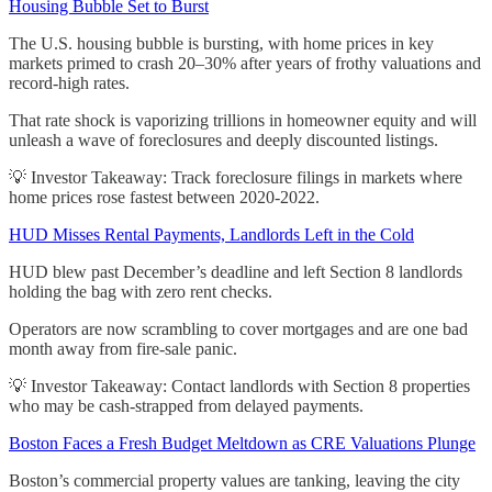
Housing Bubble Set to Burst
The U.S. housing bubble is bursting, with home prices in key
markets primed to crash 20–30% after years of frothy valuations and
record-high rates.
That rate shock is vaporizing trillions in homeowner equity and will
unleash a wave of foreclosures and deeply discounted listings.
💡 Investor Takeaway: Track foreclosure filings in markets where
home prices rose fastest between 2020-2022.
HUD Misses Rental Payments, Landlords Left in the Cold
HUD blew past December’s deadline and left Section 8 landlords
holding the bag with zero rent checks.
Operators are now scrambling to cover mortgages and are one bad
month away from fire-sale panic.
💡 Investor Takeaway: Contact landlords with Section 8 properties
who may be cash-strapped from delayed payments.
Boston Faces a Fresh Budget Meltdown as CRE Valuations Plunge
Boston’s commercial property values are tanking, leaving the city