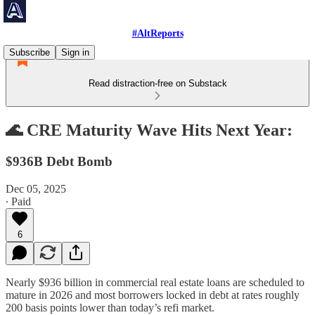
#AltReports
Subscribe
Sign in
Read distraction-free on Substack
🌊 CRE Maturity Wave Hits Next Year:
$936B Debt Bomb
Dec 05, 2025
∙ Paid
6
Nearly $936 billion in commercial real estate loans are scheduled to
mature in 2026 and most borrowers locked in debt at rates roughly
200 basis points lower than today’s refi market.