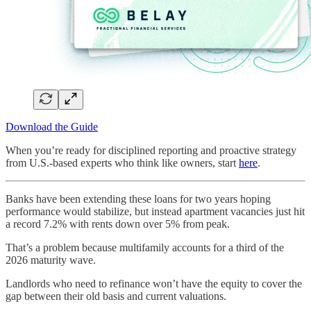
Download the Guide
When you’re ready for disciplined reporting and proactive strategy
from U.S.-based experts who think like owners, start
here
.
Banks have been extending these loans for two years hoping
performance would stabilize, but instead apartment vacancies just hit
a record 7.2% with rents down over 5% from peak.
That’s a problem because multifamily accounts for a third of the
2026 maturity wave.
Landlords who need to refinance won’t have the equity to cover the
gap between their old basis and current valuations.