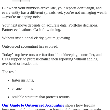
But when your numbers arrive late, your reports don’t align, and
every entity has a different spreadsheet, you’re not managing wealth
—you’re managing noise.
Your next move depends on accurate data. Portfolio decisions.
Partner evaluations. Cash flow timing.
Without institutional clarity, you’re guessing.
Outsourced accounting has evolved.
Today’s top investors use fractional bookkeeping, controller, and
CFO support to professionalize their reporting without adding
overhead or headcount.
The result:
faster insights,
cleaner audits
scalable structure that protects returns.
Our Guide to Outsourced Accounting
shows how leading
investors and fund operators use fractional finance teams to gain