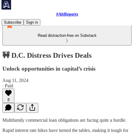
#AltReports
Subscribe
Sign in
Read distraction-free on Substack
🚧 D.C. Distress Drives Deals
Unlock opportunities in capital’s crisis
Aug 11, 2024
∙ Paid
8
Multifamily commercial loan obligations are facing quite a hurdle.
Rapid interest rate hikes have turned the tables, making it tough for