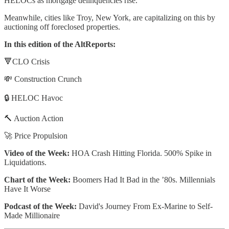
HELOCs as mortgage delinquencies rise.
Meanwhile, cities like Troy, New York, are capitalizing on this by
auctioning off foreclosed properties.
In this edition of the AltReports:
🔻CLO Crisis
💸 Construction Crunch
🔒 HELOC Havoc
🔨 Auction Action
🚀 Price Propulsion
Video of the Week:
HOA Crash Hitting Florida. 500% Spike in
Liquidations.
Chart of the Week:
Boomers Had It Bad in the ’80s. Millennials
Have It Worse
Podcast of the Week:
David's Journey From Ex-Marine to Self-
Made Millionaire