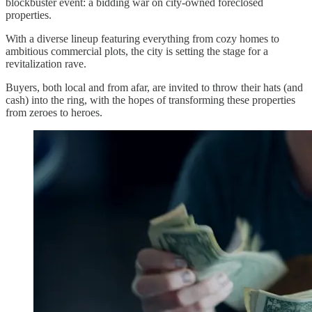
blockbuster event: a bidding war on city-owned foreclosed
properties.
With a diverse lineup featuring everything from cozy homes to
ambitious commercial plots, the city is setting the stage for a
revitalization rave.
Buyers, both local and from afar, are invited to throw their hats (and
cash) into the ring, with the hopes of transforming these properties
from zeroes to heroes.