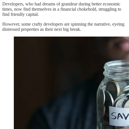
Developers, who had dreams of grandeur during better economic
times, now find themselves in a financial chokehold, struggling to
find friendly capital.
However, some crafty developers are spinning the narrative, eyeing
distressed properties as their next big break.