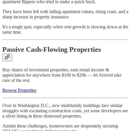
apartment flippers who tried to make a quick buck.
They have been left with falling apartment values, rising costs, and a
sharp increase in property insurance.
It's a tough spot, especially when rent growth is slowing down at the
same time.
Passive Cash-Flowing Properties
Buy shares of investment properties, earn rental income &
appreciation for anywhere from $100 to $20k — let Arrived take
care of the rest.
Browse Properties
Over in Washington D.C., new multifamily buildings face similar
struggles with escalating construction costs, yet some developers see
a silver lining in these distressed properties.
Amidst these challenges, homeowners are desperately securing