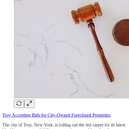
Troy Accepting Bids for City-Owned Foreclosed Properties
The city of Troy, New York, is rolling out the red carpet for its latest