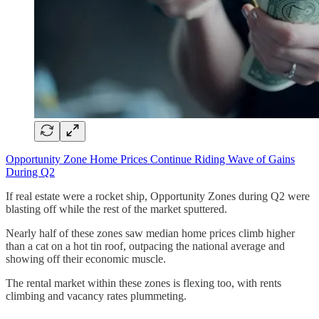
Opportunity Zone Home Prices Continue Riding Wave of Gains
During Q2
If real estate were a rocket ship, Opportunity Zones during Q2 were
blasting off while the rest of the market sputtered.
Nearly half of these zones saw median home prices climb higher
than a cat on a hot tin roof, outpacing the national average and
showing off their economic muscle.
The rental market within these zones is flexing too, with rents
climbing and vacancy rates plummeting.