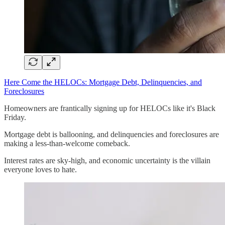
Here Come the HELOCs: Mortgage Debt, Delinquencies, and
Foreclosures
Homeowners are frantically signing up for HELOCs like it's Black
Friday.
Mortgage debt is ballooning, and delinquencies and foreclosures are
making a less-than-welcome comeback.
Interest rates are sky-high, and economic uncertainty is the villain
everyone loves to hate.