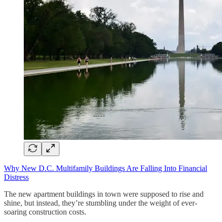
Why New D.C. Multifamily Buildings Are Falling Into Financial
Distress
The new apartment buildings in town were supposed to rise and
shine, but instead, they’re stumbling under the weight of ever-
soaring construction costs.