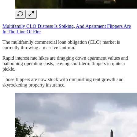
Multifamily CLO Distress Is Spiking, And Apartment Flippers Are
In The Line Of Fire
The multifamily commercial loan obligation (CLO) market is
currently throwing a massive tantrum.
Rapid interest rate hikes are dragging down apartment values and
ballooning operating costs, leaving short-term flippers in quite a
pickle.
Those flippers are now stuck with diminishing rent growth and
skyrocketing property insurance.