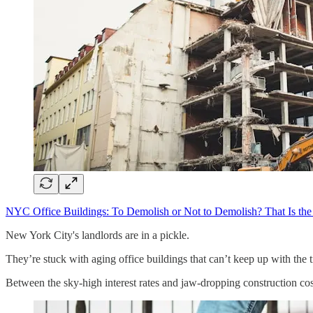
NYC Office Buildings: To Demolish or Not to Demolish? That Is the
New York City's landlords are in a pickle.
They’re stuck with aging office buildings that can’t keep up with the
Between the sky-high interest rates and jaw-dropping construction cost