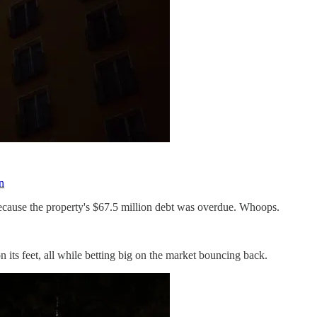
n
ecause the property's $67.5 million debt was overdue. Whoops.
n its feet, all while betting big on the market bouncing back.