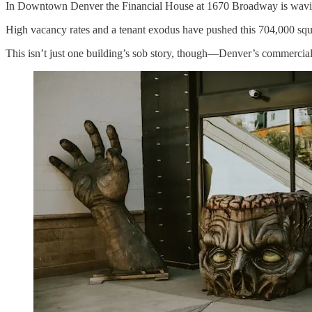
In Downtown Denver the Financial House at 1670 Broadway is wavin
High vacancy rates and a tenant exodus have pushed this 704,000 squar
This isn’t just one building’s sob story, though—Denver’s commercial r