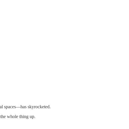
tial spaces—has skyrocketed.
 the whole thing up.