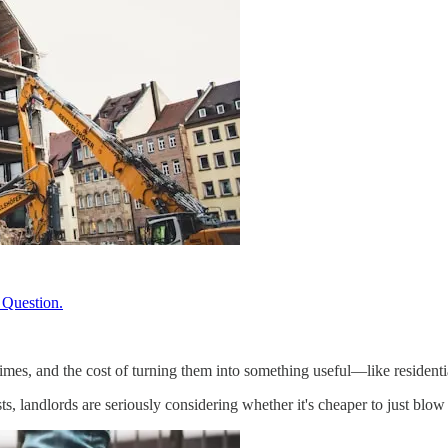
 Question.
 times, and the cost of turning them into something useful—like residen
s, landlords are seriously considering whether it's cheaper to just blow