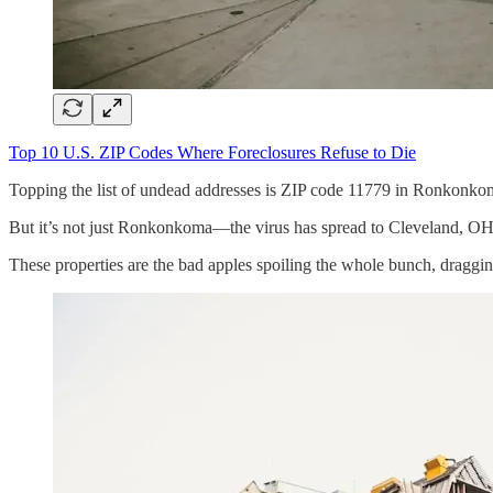
Top 10 U.S. ZIP Codes Where Foreclosures Refuse to Die
Topping the list of undead addresses is ZIP code 11779 in Ronkonkom
But it’s not just Ronkonkoma—the virus has spread to Cleveland, OH
These properties are the bad apples spoiling the whole bunch, draggi