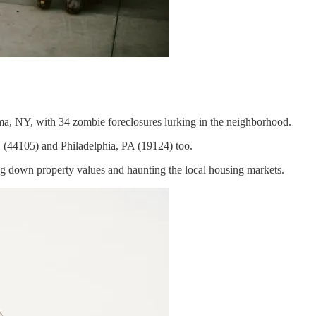
a, NY, with 34 zombie foreclosures lurking in the neighborhood.
 (44105) and Philadelphia, PA (19124) too.
ng down property values and haunting the local housing markets.