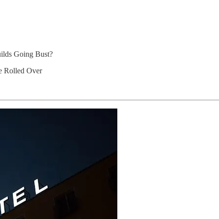
ilds Going Bust?
be Rolled Over