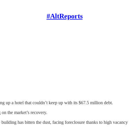
#AltReports
g up a hotel that couldn’t keep up with its $67.5 million debt.
g on the market’s recovery.
 building has bitten the dust, facing foreclosure thanks to high vacancy 