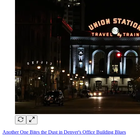
Another One Bites the Dust in Denver's Office Building Blues