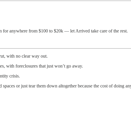
n for anywhere from $100 to $20k — let Arrived take care of the rest.
ut, with no clear way out.
s, with foreclosures that just won’t go away.
ity crisis.
 spaces or just tear them down altogether because the cost of doing any