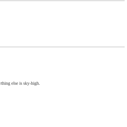
thing else is sky-high.