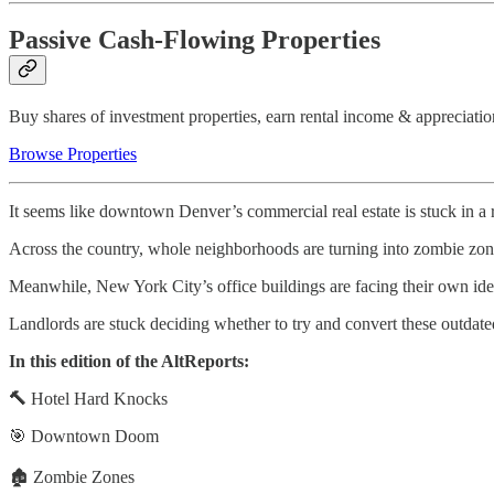
Passive Cash-Flowing Properties
Buy shares of investment properties, earn rental income & appreciatio
Browse Properties
It seems like downtown Denver’s commercial real estate is stuck in a r
Across the country, whole neighborhoods are turning into zombie zone
Meanwhile, New York City’s office buildings are facing their own ident
Landlords are stuck deciding whether to try and convert these outdated
In this edition of the AltReports:
🔨
Hotel Hard Knocks
🎯 Downtown Doom
🏚️ Zombie Zones