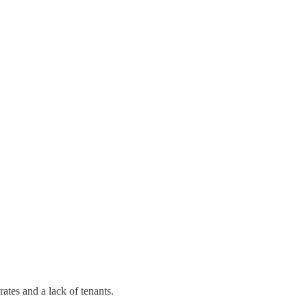
rates and a lack of tenants.