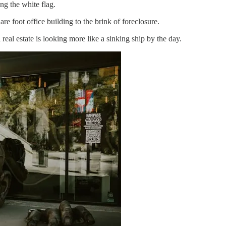
g the white flag.
e foot office building to the brink of foreclosure.
eal estate is looking more like a sinking ship by the day.