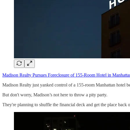
Madison Realty Pursues Foreclosure of 155-Room Hotel in Manhatta
Madison Realty just yanked control of a 155-room Manhattan hotel b
But don't worry, Madison’s not here to throw a pity party.
They're planning to shuffle the financial deck and get the place back o