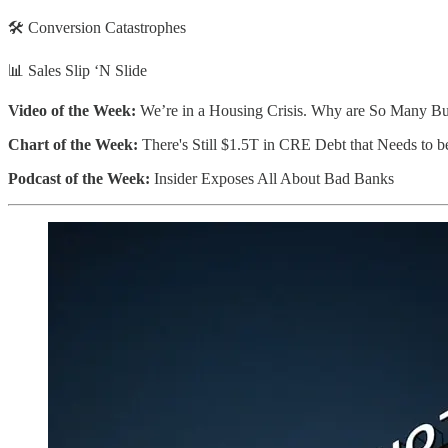
🛠️ Conversion Catastrophes
📊 Sales Slip ‘N Slide
Video of the Week:
We’re in a Housing Crisis. Why are So Many Bu
Chart of the Week:
There's Still $1.5T in CRE Debt that Needs to 
Podcast of the Week:
Insider Exposes All About Bad Banks