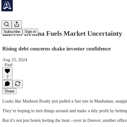
Subscribe
Sign in
⚠️Debt Drama Fuels Market Uncertainty
Rising debt concerns shake investor confidence
Aug 25, 2024
∙ Paid
7
Share
Looks like Madison Realty just pulled a fast one in Manhattan, snappin
They’re hoping to turn things around and make a tidy profit by bettin
But it’s not just hotels feeling the heat—over in Denver, another office