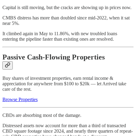
Capital is still moving, but the cracks are showing up in prices now.
CMBS distress has more than doubled since mid-2022, when it sat
near 5%.
It climbed again in May to 11.86%, with new troubled loans
entering the pipeline faster than existing ones are resolved.
Passive Cash-Flowing Properties
Buy shares of investment properties, earn rental income &
appreciation for anywhere from $100 to $20k — let Arrived take
care of the rest.
Browse Properties
CBDs are absorbing most of the damage.
Distressed assets now account for more than a third of transacted
CBD square footage since 2024, and nearly three quarters of repeat-