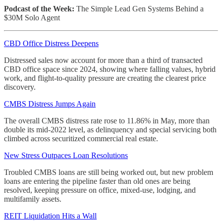
Podcast of the Week:
The Simple Lead Gen Systems Behind a
$30M Solo Agent
CBD Office Distress Deepens
Distressed sales now account for more than a third of transacted
CBD office space since 2024, showing where falling values, hybrid
work, and flight-to-quality pressure are creating the clearest price
discovery.
CMBS Distress Jumps Again
The overall CMBS distress rate rose to 11.86% in May, more than
double its mid-2022 level, as delinquency and special servicing both
climbed across securitized commercial real estate.
New Stress Outpaces Loan Resolutions
Troubled CMBS loans are still being worked out, but new problem
loans are entering the pipeline faster than old ones are being
resolved, keeping pressure on office, mixed-use, lodging, and
multifamily assets.
REIT Liquidation Hits a Wall