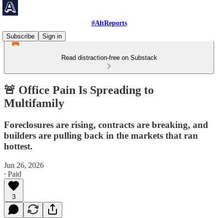
#AltReports
Subscribe
Sign in
Read distraction-free on Substack
🚨 Office Pain Is Spreading to
Multifamily
Foreclosures are rising, contracts are breaking, and
builders are pulling back in the markets that ran
hottest.
Jun 26, 2026
∙ Paid
3