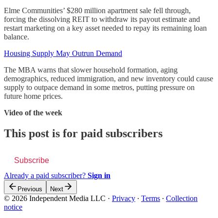
Elme Communities’ $280 million apartment sale fell through,
forcing the dissolving REIT to withdraw its payout estimate and
restart marketing on a key asset needed to repay its remaining loan
balance.
Housing Supply May Outrun Demand
The MBA warns that slower household formation, aging
demographics, reduced immigration, and new inventory could cause
supply to outpace demand in some metros, putting pressure on
future home prices.
Video of the week
This post is for paid subscribers
Subscribe
Already a paid subscriber?
Sign in
Previous
Next
© 2026 Independent Media LLC
·
Privacy
∙
Terms
∙
Collection
notice