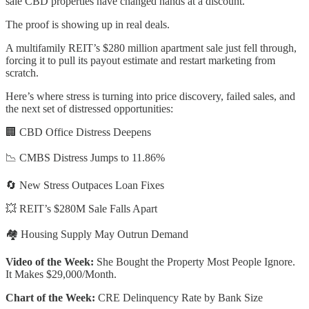
sale CBD properties have changed hands at a discount.
The proof is showing up in real deals.
A multifamily REIT’s $280 million apartment sale just fell through,
forcing it to pull its payout estimate and restart marketing from
scratch.
Here’s where stress is turning into price discovery, failed sales, and
the next set of distressed opportunities:
🏢 CBD Office Distress Deepens
📉 CMBS Distress Jumps to 11.86%
🔄 New Stress Outpaces Loan Fixes
💥 REIT’s $280M Sale Falls Apart
🏘️ Housing Supply May Outrun Demand
Video of the Week:
She Bought the Property Most People Ignore.
It Makes $29,000/Month.
Chart of the Week:
CRE Delinquency Rate by Bank Size