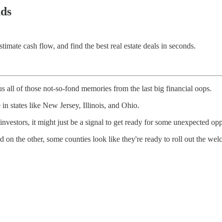
nds
imate cash flow, and find the best real estate deals in seconds.
s all of those not-so-fond memories from the last big financial oops.
 in states like New Jersey, Illinois, and Ohio.
 investors, it might just be a signal to get ready for some unexpected opp
 on the other, some counties look like they're ready to roll out the wel