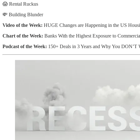
😱 Rental Ruckus
💸 Building Blunder
Video of the Week:
HUGE Changes are Happening in the US Housi
Chart of the Week:
Banks With the Highest Exposure to Commercial
Podcast of the Week:
150+ Deals in 3 Years and Why You DON’T W