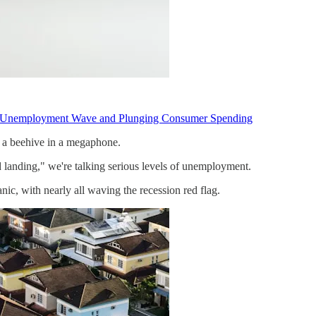
an Unemployment Wave and Plunging Consumer Spending
an a beehive in a megaphone.
 landing," we're talking serious levels of unemployment.
nic, with nearly all waving the recession red flag.