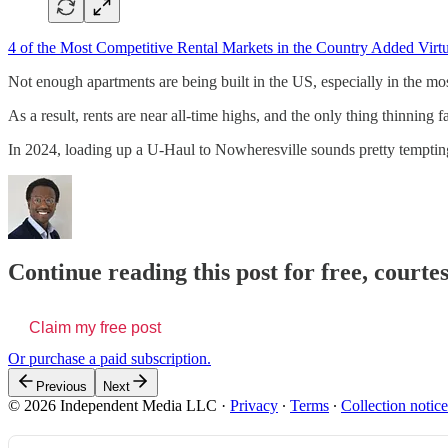
4 of the Most Competitive Rental Markets in the Country Added Vir
Not enough apartments are being built in the US, especially in the mo
As a result, rents are near all-time highs, and the only thing thinning 
In 2024, loading up a U-Haul to Nowheresville sounds pretty tempting if
Continue reading this post for free, courte
Claim my free post
Or purchase a paid subscription.
Previous
Next
© 2026 Independent Media LLC
·
Privacy
∙
Terms
∙
Collection notice