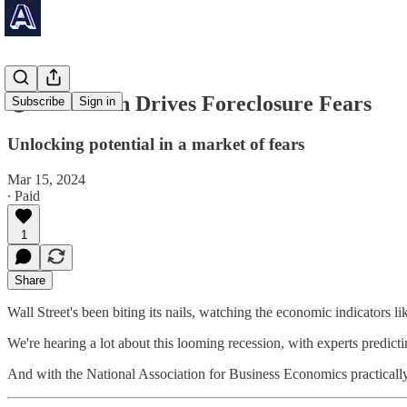
😨 Downturn Drives Foreclosure Fears
Subscribe
Sign in
Unlocking potential in a market of fears
Mar 15, 2024
∙ Paid
1
Share
Wall Street's been biting its nails, watching the economic indicators li
We're hearing a lot about this looming recession, with experts predict
And with the National Association for Business Economics practically