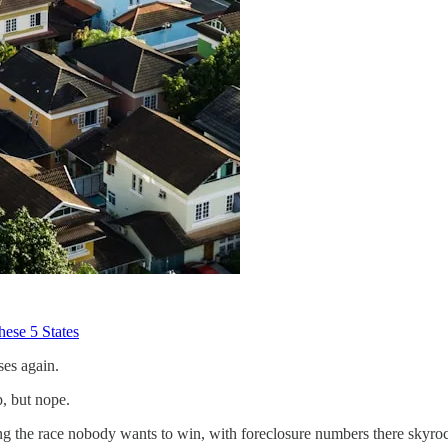
hese 5 States
ses again.
p, but nope.
ing the race nobody wants to win, with foreclosure numbers there skyro