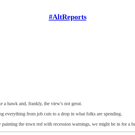
#AltReports
ke a hawk and, frankly, the view's not great.
ing everything from job cuts to a drop in what folks are spending.
 painting the town red with recession warnings, we might be in for a b