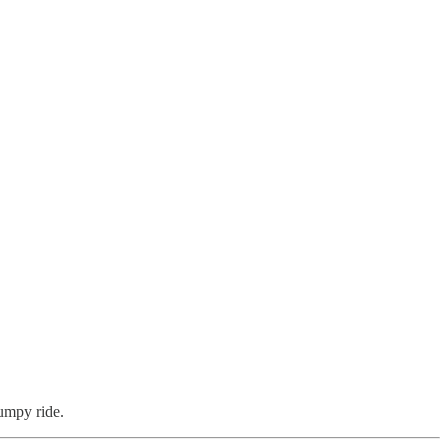
umpy ride.