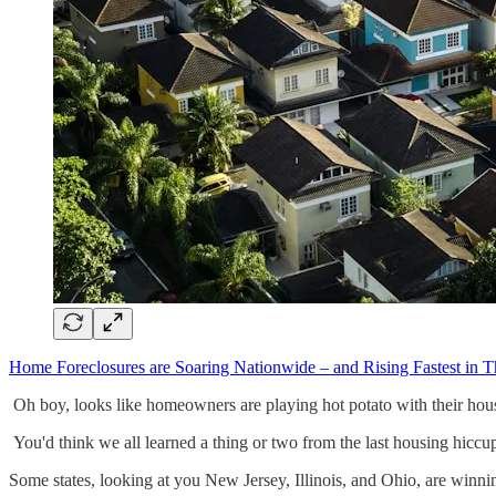
Home Foreclosures are Soaring Nationwide – and Rising Fastest in T
Oh boy, looks like homeowners are playing hot potato with their hou
You'd think we all learned a thing or two from the last housing hiccu
Some states, looking at you New Jersey, Illinois, and Ohio, are winn