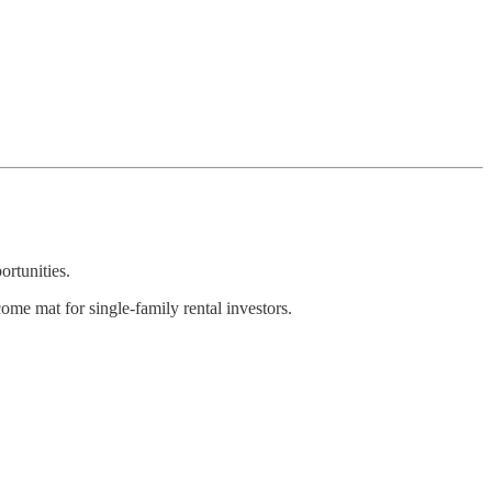
ortunities.
come mat for single-family rental investors.