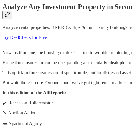
Analyze Any Investment Property in Seco
Analyze rental properties, BRRRR's, flips & multi-family buildings, est
Try DealCheck for Free
Now, as if on cue, the housing market's started to wobble, reminding u
Home foreclosures are on the rise, painting a particularly bleak picture
This uptick in foreclosures could spell trouble, but for distressed asset
But wait, there's more. On one hand, we've got tight rental markets and
In this edition of the AltReports:
🎢 Recession Rollercoaster
🔨 Auction Action
🛏️ Apartment Agony