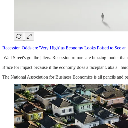
Recession Odds are 'Very High' as Economy Looks Poised to See 
Wall Street's got the jitters. Recession rumors are buzzing louder th
Brace for impact because if the economy does a faceplant, aka a "hard
The National Association for Business Economics is all pencils and pa