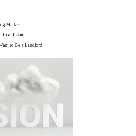
ng Market
 Real Estate
ant to Be a Landlord