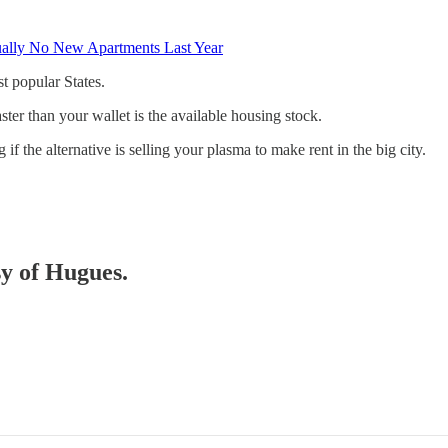
tually No New Apartments Last Year
st popular States.
faster than your wallet is the available housing stock.
 the alternative is selling your plasma to make rent in the big city.
sy of Hugues.