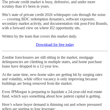
The private credit market is busy, defensive, and under more
scrutiny than it’s been in years.
9fin’s state of private credit 2026 whitepaper cuts through the noise
— covering BDC redemption dynamics, software exposure,
secondary market activity, and documentation risk post-First Brands,
with a forward view on where H2 opportunity sits.
Written by the team that covers this market daily.
Download for free today
Zombie foreclosures are still sitting in the market, mortgage
delinquencies are climbing in multiple states, and home purchase
loans have dropped to a 12-year low.
At the same time, new-home sales are getting hit by surging rates
and volatility, while office vacancy is only improving because
buildings are being removed from the market.
Even JPMorgan is preparing to liquidate a 24-year-old real estate
fund, which says something about how patient capital is getting.
Here’s where buyer demand is thinning out and where pressured
sellers are starting to lose leverage: