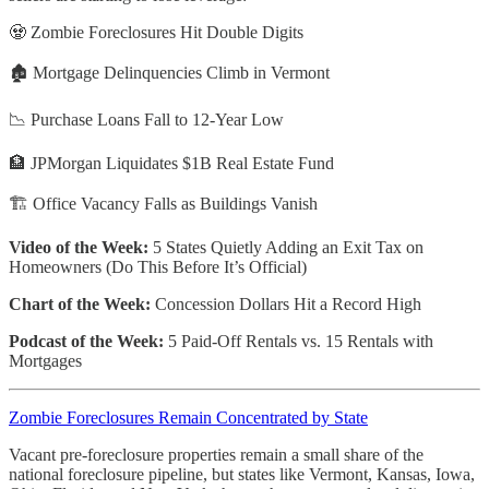
🧟 Zombie Foreclosures Hit Double Digits
🏚️ Mortgage Delinquencies Climb in Vermont
📉 Purchase Loans Fall to 12-Year Low
🏦 JPMorgan Liquidates $1B Real Estate Fund
🏗️ Office Vacancy Falls as Buildings Vanish
Video of the Week:
5 States Quietly Adding an Exit Tax on
Homeowners (Do This Before It’s Official)
Chart of the Week:
Concession Dollars Hit a Record High
Podcast of the Week:
5 Paid-Off Rentals vs. 15 Rentals with
Mortgages
Zombie Foreclosures Remain Concentrated by State
Vacant pre-foreclosure properties remain a small share of the
national foreclosure pipeline, but states like Vermont, Kansas, Iowa,