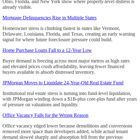
Ohio, Florida, and New York show where property-level distress is
already visible.
Mortgage Delinquencies Rise in Multiple States
Homeowner stress is climbing fastest in states like Vermont,
Delaware, Louisiana, Florida, and Texas, creating an early warning
signal for where future foreclosure pressure could build.
Home Purchase Loans Fall to a 12-Year Low
Buyer demand is freezing across most major metros as high rates
and elevated prices crush affordability, leaving fewer financed
buyers available to absorb distressed inventory.
JPMorgan Moves to Liquidate 24-Year-Old Real Estate Fund
Institutional real estate stress is turning into fund-level liquidation,
with JPMorgan winding down a $1B-plus core-plus fund after years
of pressure on valuations and liquidity.
Office Vacancy Falls for the Wrong Reason
Office vacancy edged lower because demolitions and conversions
removed more space than developers added, while actual tenant
demand slowed sharply and absorption fell from the previous