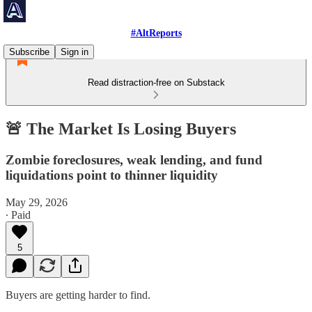
#AltReports
Subscribe
Sign in
Read distraction-free on Substack
🚨 The Market Is Losing Buyers
Zombie foreclosures, weak lending, and fund
liquidations point to thinner liquidity
May 29, 2026
∙ Paid
5
Buyers are getting harder to find.