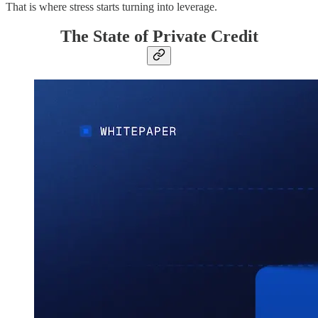
That is where stress starts turning into leverage.
The State of Private Credit