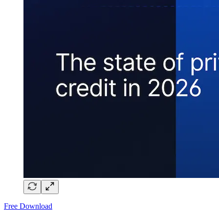
Free Download