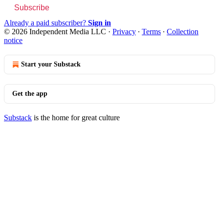
Subscribe
Already a paid subscriber?
Sign in
© 2026 Independent Media LLC
·
Privacy
∙
Terms
∙
Collection
notice
Start your Substack
Get the app
Substack
is the home for great culture