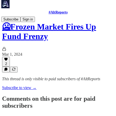
#AltReports
Subscribe
Sign in
🥶Frozen Market Fires Up
Fund Frenzy
Mar 1, 2024
2
This thread is only visible to paid subscribers of #AltReports
Subscribe to view →
Comments on this post are for paid
subscribers