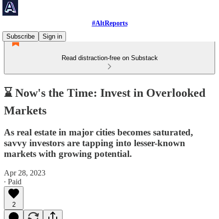
#AltReports
Subscribe
Sign in
Read distraction-free on Substack
⌛ Now's the Time: Invest in Overlooked
Markets
As real estate in major cities becomes saturated,
savvy investors are tapping into lesser-known
markets with growing potential.
Apr 28, 2023
∙ Paid
2