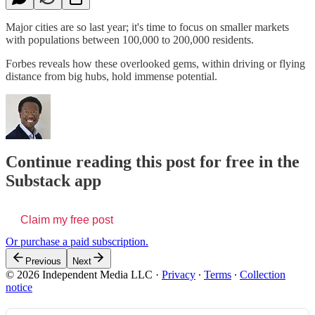
Major cities are so last year; it's time to focus on smaller markets
with populations between 100,000 to 200,000 residents.
Forbes reveals how these overlooked gems, within driving or flying
distance from big hubs, hold immense potential.
Continue reading this post for free in the
Substack app
Claim my free post
Or purchase a paid subscription.
Previous
Next
© 2026 Independent Media LLC
·
Privacy
∙
Terms
∙
Collection
notice