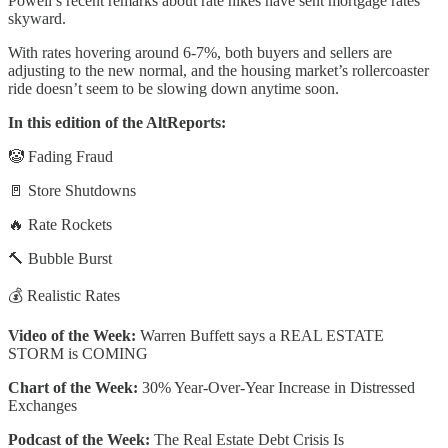
Powell’s recent remarks about rate hikes have sent mortgage rates
skyward.
With rates hovering around 6-7%, both buyers and sellers are
adjusting to the new normal, and the housing market’s rollercoaster
ride doesn’t seem to be slowing down anytime soon.
In this edition of the AltReports:
🤡 Fading Fraud
🚪 Store Shutdowns
🔥 Rate Rockets
🔨 Bubble Burst
💰 Realistic Rates
Video of the Week:
Warren Buffett says a REAL ESTATE
STORM is COMING
Chart of the Week:
30% Year-Over-Year Increase in Distressed
Exchanges
Podcast of the Week:
The Real Estate Debt Crisis Is