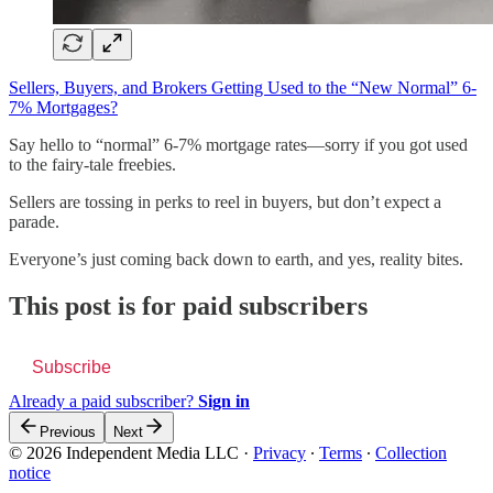
Sellers, Buyers, and Brokers Getting Used to the “New Normal” 6-
7% Mortgages?
Say hello to “normal” 6-7% mortgage rates—sorry if you got used
to the fairy-tale freebies.
Sellers are tossing in perks to reel in buyers, but don’t expect a
parade.
Everyone’s just coming back down to earth, and yes, reality bites.
This post is for paid subscribers
Subscribe
Already a paid subscriber?
Sign in
Previous
Next
© 2026 Independent Media LLC
·
Privacy
∙
Terms
∙
Collection
notice