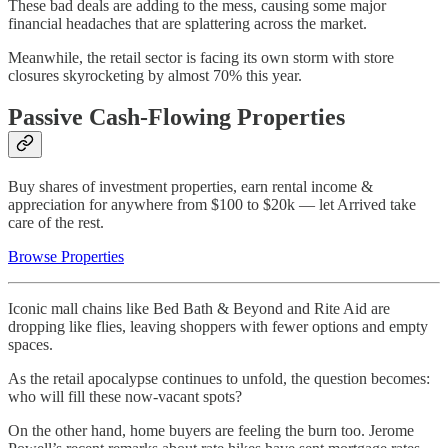
These bad deals are adding to the mess, causing some major
financial headaches that are splattering across the market.
Meanwhile, the retail sector is facing its own storm with store
closures skyrocketing by almost 70% this year.
Passive Cash-Flowing Properties
Buy shares of investment properties, earn rental income &
appreciation for anywhere from $100 to $20k — let Arrived take
care of the rest.
Browse Properties
Iconic mall chains like Bed Bath & Beyond and Rite Aid are
dropping like flies, leaving shoppers with fewer options and empty
spaces.
As the retail apocalypse continues to unfold, the question becomes:
who will fill these now-vacant spots?
On the other hand, home buyers are feeling the burn too. Jerome