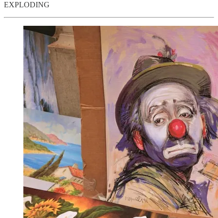
EXPLODING