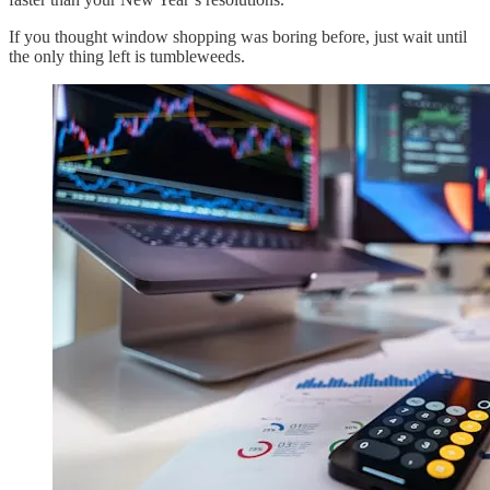
If you thought window shopping was boring before, just wait until
the only thing left is tumbleweeds.