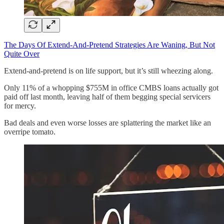
The Days Of Extend-And-Pretend Strategies Are Waning, But Not
Quite Over
Extend-and-pretend is on life support, but it’s still wheezing along.
Only 11% of a whopping $755M in office CMBS loans actually got
paid off last month, leaving half of them begging special servicers
for mercy.
Bad deals and even worse losses are splattering the market like an
overripe tomato.