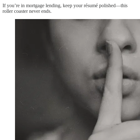
If you’re in mortgage lending, keep your résumé polished—this
roller coaster never ends.