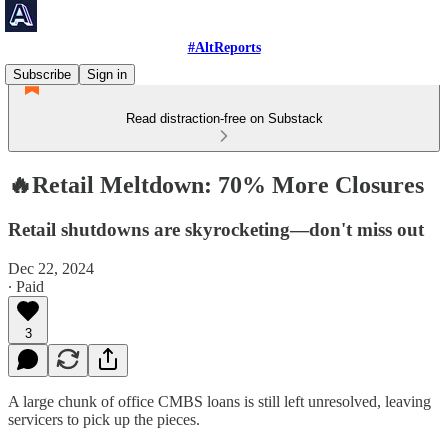
#AltReports
Subscribe
Sign in
Read distraction-free on Substack
🔥Retail Meltdown: 70% More Closures
Retail shutdowns are skyrocketing—don't miss out
Dec 22, 2024
∙ Paid
3
A large chunk of office CMBS loans is still left unresolved, leaving
servicers to pick up the pieces.