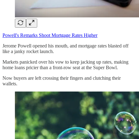
Powell's Remarks Shoot Mortgage Rates Higher
Jerome Powell opened his mouth, and mortgage rates blasted off
like a janky rocket launch.
Markets panicked over his vow to keep jacking up rates, making
home loans pricier than a front-row seat at the Super Bowl.
Now buyers are left crossing their fingers and clutching their
wallets.