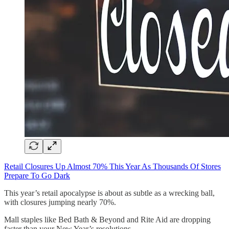
Retail Closures Up Almost 70% This Year As Thousands Of Stores
Prepare To Go Dark
This year’s retail apocalypse is about as subtle as a wrecking ball,
with closures jumping nearly 70%.
Mall staples like Bed Bath & Beyond and Rite Aid are dropping
faster than your New Year’s resolutions.