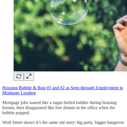
Housing Bubble & Bust #1 and #2 as Seen through Employment in
Mortgage Lending
Mortgage jobs soared like a sugar-fueled toddler during housing
booms, then disappeared like free donuts in the office when the
bubble popped.
Wolf Street shows it’s the same old story: big party, bigger hangover.