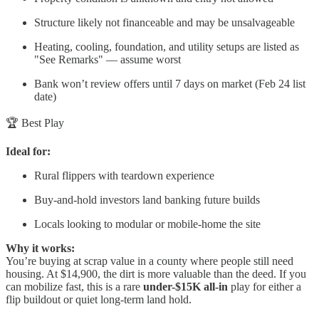
Structure likely not financeable and may be unsalvageable
Heating, cooling, foundation, and utility setups are listed as
"See Remarks" — assume worst
Bank won’t review offers until 7 days on market (Feb 24 list
date)
🏆 Best Play
Ideal for:
Rural flippers with teardown experience
Buy-and-hold investors land banking future builds
Locals looking to modular or mobile-home the site
Why it works:
You’re buying at scrap value in a county where people still need
housing. At $14,900, the dirt is more valuable than the deed. If you
can mobilize fast, this is a rare
under-$15K all-in
play for either a
flip buildout or quiet long-term land hold.