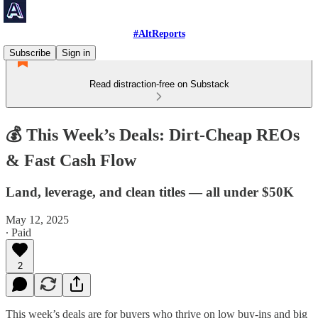
#AltReports
Subscribe
Sign in
Read distraction-free on Substack
💰 This Week’s Deals: Dirt-Cheap REOs
& Fast Cash Flow
Land, leverage, and clean titles — all under $50K
May 12, 2025
∙ Paid
2
This week’s deals are for buyers who thrive on low buy-ins and big