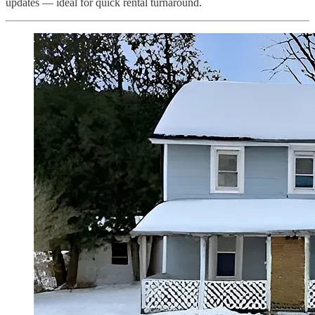
updates — ideal for quick rental turnaround.