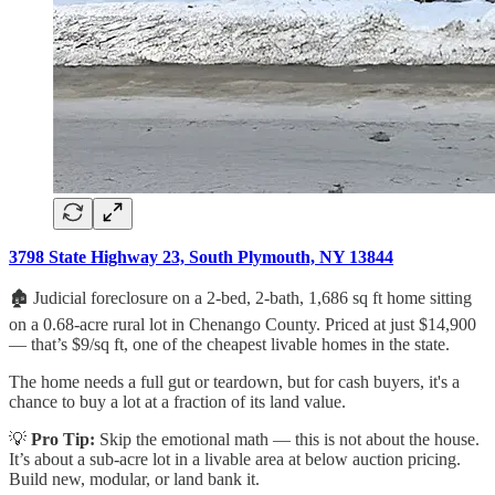
3798 State Highway 23, South Plymouth, NY 13844
🏚️ Judicial foreclosure on a 2-bed, 2-bath, 1,686 sq ft home sitting
on a 0.68-acre rural lot in Chenango County. Priced at just $14,900
— that’s $9/sq ft, one of the cheapest livable homes in the state.
The home needs a full gut or teardown, but for cash buyers, it's a
chance to buy a lot at a fraction of its land value.
💡
Pro Tip:
Skip the emotional math — this is not about the house.
It’s about a sub-acre lot in a livable area at below auction pricing.
Build new, modular, or land bank it.