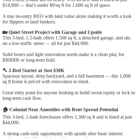
$14,900 — that’s under $9/sq ft for 1,686 sq ft of space.
A true no-entry REO with land value alone making it worth a look
for flippers or land bankers.
🏡 Quiet Street Project with Garage and Upside
This 3-bed, 1.5-bath offers 1,568 sq ft, a detached garage, and sits
on a low-traffic street — all for just $44,900.
Solid bones and light renovation needs make it a clean play for
BRRRR or long-term hold.
🔨 2-Bed Starter at Just $30K
Spacious layout, deep backyard, and a full basement — this 1,008
sq ft home is priced with renovation in mind.
Great entry point for anyone looking to build sweat equity or lock in
long-term cash flow.
🏠 Colonial Near Amenities with Rent Spread Potential
This 3-bed, 1-bath foreclosure offers 1,360 sq ft and is listed at just
$44,000.
A strong cash-only opportunity with upside after basic interior