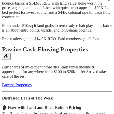
bounce-backs: a $14.9K REO with land value alone worth the
price, a garage-equipped 3-bed with quiet street appeal, a $30K 2-
bed perfect for sweat equity, and a $44K colonial ripe for cash-flow
conversion.
From under-$10/sq ft land grabs to rent-ready rehab plays, this batch
is all about entry points, upside, and long-game potential.
Free readers get the $14.9K REO. Paid members get all four.
Passive Cash-Flowing Properties
Buy shares of investment properties, earn rental income &
appreciation for anywhere from $100 to $20k — let Arrived take
care of the rest.
Browse Properties
Distressed Deals of The Week
🏚️ Fixer with Land and Rock-Bottom Pricing
This 2-bed, 2-bath sits on nearly ¾ of an acre and is listed at just