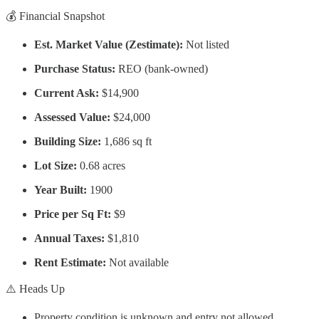
💰 Financial Snapshot
Est. Market Value (Zestimate):
Not listed
Purchase Status:
REO (bank-owned)
Current Ask:
$14,900
Assessed Value:
$24,000
Building Size:
1,686 sq ft
Lot Size:
0.68 acres
Year Built:
1900
Price per Sq Ft:
$9
Annual Taxes:
$1,810
Rent Estimate:
Not available
⚠️ Heads Up
Property condition is
unknown and entry not allowed