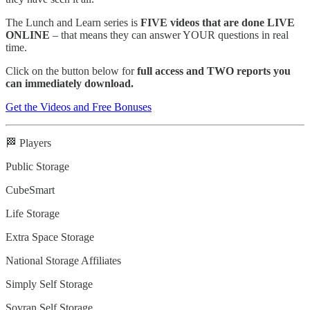
The Lunch and Learn series is
FIVE videos that are done LIVE
ONLINE
– that means they can answer YOUR questions in real
time.
Click on the button below for
full access and TWO reports you
can immediately download.
Get the Videos and Free Bonuses
🏁 Players
Public Storage
CubeSmart
Life Storage
Extra Space Storage
National Storage Affiliates
Simply Self Storage
Sovran Self Storage