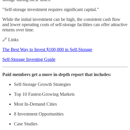
"Self-storage investment requires significant capital."
While the initial investment can be high, the consistent cash flow
and lower operating costs of self-storage facilities can offer attractive
returns over time.
🔗 Links
The Best Way to Invest $100,000 in Self-Storage
Self-Storage Investing Guide
Paid members get a more in-depth report that includes:
Self-Storage Growth Strategies
Top 10 Fastest-Growing Markets
Most In-Demand Cities
8 Investment Opportunities
Case Studies