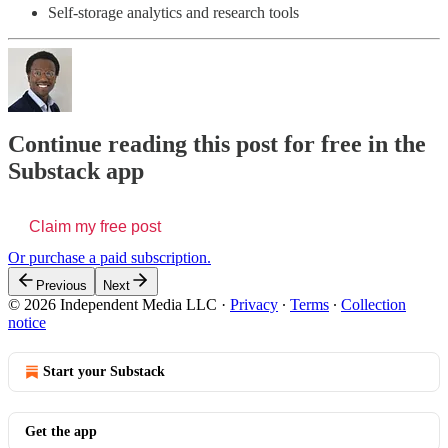
Self-storage analytics and research tools
Continue reading this post for free in the
Substack app
Claim my free post
Or purchase a paid subscription.
Previous
Next
© 2026 Independent Media LLC
·
Privacy
∙
Terms
∙
Collection
notice
Start your Substack
Get the app