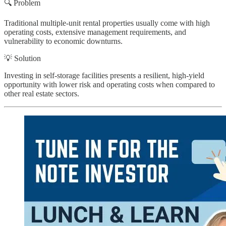
🔍 Problem
Traditional multiple-unit rental properties usually come with high
operating costs, extensive management requirements, and
vulnerability to economic downturns.
💡 Solution
Investing in self-storage facilities presents a resilient, high-yield
opportunity with lower risk and operating costs when compared to
other real estate sectors.