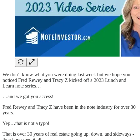
We don’t know what you were doing last week but we hope you
noticed Fred Rewey and Tracy Z kicked off a 2023 Lunch and
Learn note series…
…and we got you access!
Fred Rewey and Tracy Z have been in the note industry for over 30
years.
Yep…that is not a typo!
That is over 30 years of real estate going up, down, and sideways -
they have seen it all.