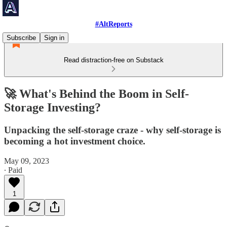
#AltReports
Subscribe
Sign in
Read distraction-free on Substack
🚀 What's Behind the Boom in Self-
Storage Investing?
Unpacking the self-storage craze - why self-storage is
becoming a hot investment choice.
May 09, 2023
∙ Paid
1