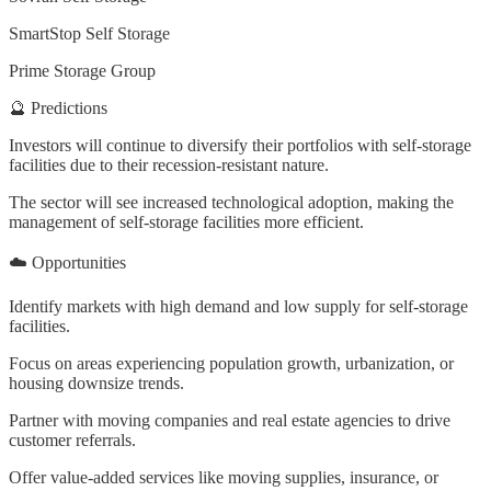
SmartStop Self Storage
Prime Storage Group
🔮 Predictions
Investors will continue to diversify their portfolios with self-storage
facilities due to their recession-resistant nature.
The sector will see increased technological adoption, making the
management of self-storage facilities more efficient.
☁️ Opportunities
Identify markets with high demand and low supply for self-storage
facilities.
Focus on areas experiencing population growth, urbanization, or
housing downsize trends.
Partner with moving companies and real estate agencies to drive
customer referrals.
Offer value-added services like moving supplies, insurance, or