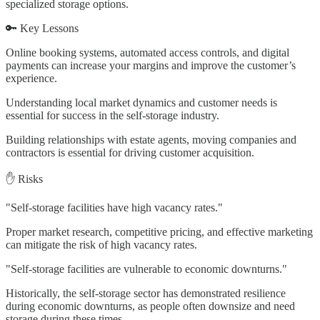
specialized storage options.
🔑 Key Lessons
Online booking systems, automated access controls, and digital
payments can increase your margins and improve the customer’s
experience.
Understanding local market dynamics and customer needs is
essential for success in the self-storage industry.
Building relationships with estate agents, moving companies and
contractors is essential for driving customer acquisition.
✋ Risks
"Self-storage facilities have high vacancy rates."
Proper market research, competitive pricing, and effective marketing
can mitigate the risk of high vacancy rates.
"Self-storage facilities are vulnerable to economic downturns."
Historically, the self-storage sector has demonstrated resilience
during economic downturns, as people often downsize and need
storage during these times.