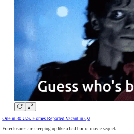
One in 80 U.S. Homes Reported Vacant in Q2
Foreclosures are creeping up like a bad horror movie sequel.