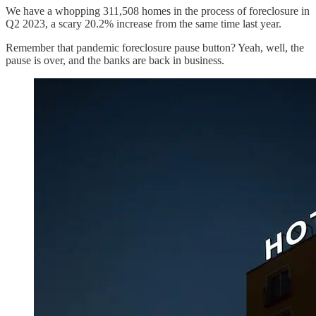
We have a whopping 311,508 homes in the process of foreclosure in
Q2 2023, a scary 20.2% increase from the same time last year.
Remember that pandemic foreclosure pause button? Yeah, well, the
pause is over, and the banks are back in business.