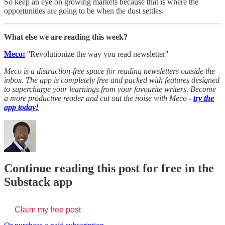
So keep an eye on growing markets because that is where the
opportunities are going to be when the dust settles.
What else we are reading this week?
Meco:
''Revolutionize the way you read newsletter''
Meco is a distraction-free space for reading newsletters outside the
inbox. The app is completely free and packed with features designed
to supercharge your learnings from your favourite writers. Become
a more productive reader and cut out the noise with Meco -
try the
app today!
Continue reading this post for free in the
Substack app
Claim my free post