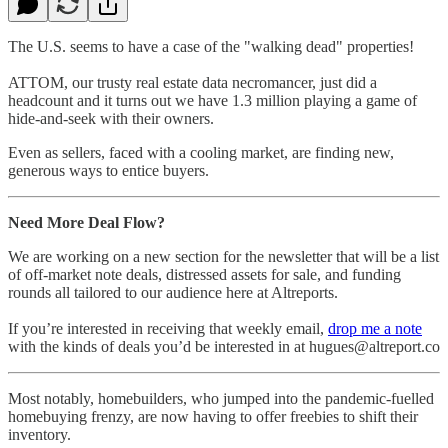
The U.S. seems to have a case of the "walking dead" properties!
ATTOM, our trusty real estate data necromancer, just did a
headcount and it turns out we have 1.3 million playing a game of
hide-and-seek with their owners.
Even as sellers, faced with a cooling market, are finding new,
generous ways to entice buyers.
Need More Deal Flow?
We are working on a new section for the newsletter that will be a list
of off-market note deals, distressed assets for sale, and funding
rounds all tailored to our audience here at Altreports.
If you’re interested in receiving that weekly email,
drop me a note
with the kinds of deals you’d be interested in at hugues@altreport.co
Most notably, homebuilders, who jumped into the pandemic-fuelled
homebuying frenzy, are now having to offer freebies to shift their
inventory.