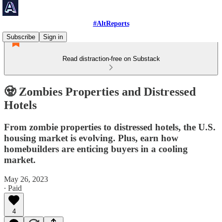
#AltReports
Subscribe
Sign in
Read distraction-free on Substack
🧟 Zombies Properties and Distressed
Hotels
From zombie properties to distressed hotels, the U.S.
housing market is evolving. Plus, earn how
homebuilders are enticing buyers in a cooling
market.
May 26, 2023
∙ Paid
4