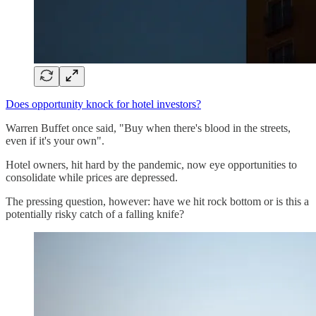
Does opportunity knock for hotel investors?
Warren Buffet once said, "Buy when there's blood in the streets,
even if it's your own".
Hotel owners, hit hard by the pandemic, now eye opportunities to
consolidate while prices are depressed.
The pressing question, however: have we hit rock bottom or is this a
potentially risky catch of a falling knife?