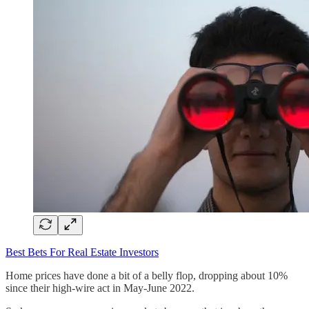
Best Bets For Real Estate Investors
Home prices have done a bit of a belly flop, dropping about 10%
since their high-wire act in May-June 2022.