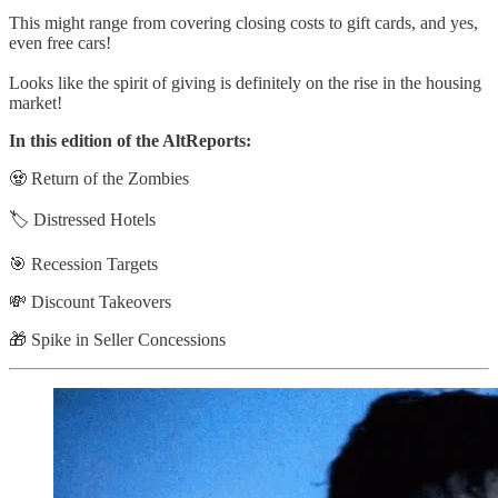
This might range from covering closing costs to gift cards, and yes,
even free cars!
Looks like the spirit of giving is definitely on the rise in the housing
market!
In this edition of the AltReports:
🧟 Return of the Zombies
🏷️ Distressed Hotels
🎯 Recession Targets
💸 Discount Takeovers
🎁 Spike in Seller Concessions