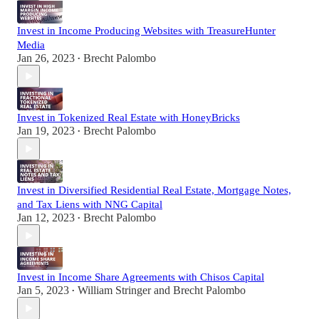
Invest in Income Producing Websites with TreasureHunter
Media
Jan 26, 2023
Brecht Palombo
•
Invest in Tokenized Real Estate with HoneyBricks
Jan 19, 2023
Brecht Palombo
•
Invest in Diversified Residential Real Estate, Mortgage Notes,
and Tax Liens with NNG Capital
Jan 12, 2023
Brecht Palombo
•
Invest in Income Share Agreements with Chisos Capital
Jan 5, 2023
William Stringer
and
Brecht Palombo
•