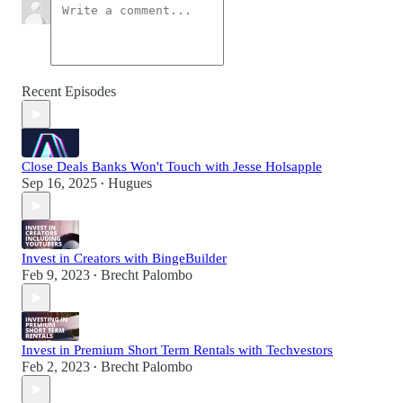
Recent Episodes
Close Deals Banks Won't Touch with Jesse Holsapple
Sep 16, 2025
Hugues
•
Invest in Creators with BingeBuilder
Feb 9, 2023
Brecht Palombo
•
Invest in Premium Short Term Rentals with Techvestors
Feb 2, 2023
Brecht Palombo
•