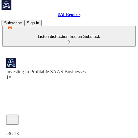
#AltReports
Subscribe
Sign in
Listen distraction-free on Substack
Investing in Profitable SAAS Businesses
1×
Current time: 0:00 / Total time: -36:13
-36:13