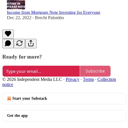
Income from Mortgage Note Investing for Everyone
Dec 22, 2022
Brecht Palombo
•
Ready for more?
Subscribe
© 2026 Independent Media LLC
·
Privacy
∙
Terms
∙
Collection
notice
Start your Substack
Get the app