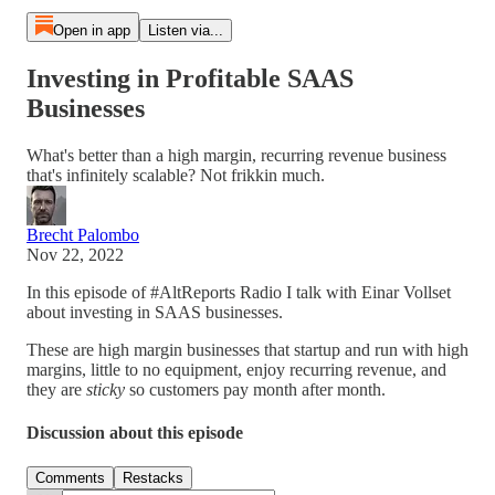
Open in app
Listen via...
Investing in Profitable SAAS
Businesses
What's better than a high margin, recurring revenue business
that's infinitely scalable? Not frikkin much.
Brecht Palombo
Nov 22, 2022
In this episode of #AltReports Radio I talk with Einar Vollset
about investing in SAAS businesses.
These are high margin businesses that startup and run with high
margins, little to no equipment, enjoy recurring revenue, and
they are
sticky
so customers pay month after month.
Discussion about this episode
Comments
Restacks